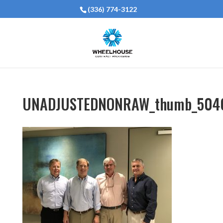
(336) 774-3122
UNADJUSTEDNONRAW_thumb_504