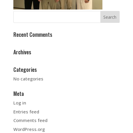
Recent Comments
Archives
Categories
No categories
Meta
Log in
Entries feed
Comments feed
WordPress.org