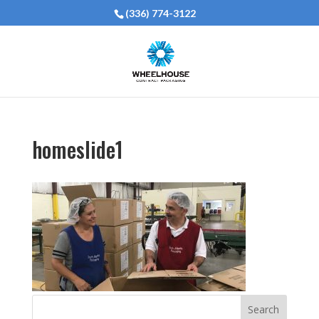
(336) 774-3122
homeslide1