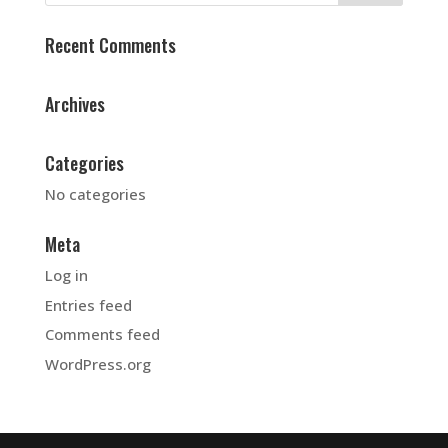
Recent Comments
Archives
Categories
No categories
Meta
Log in
Entries feed
Comments feed
WordPress.org